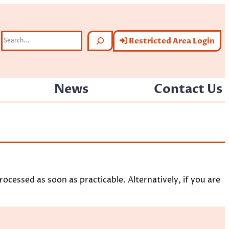
Search
Restricted Area Login
News
Contact Us
ocessed as soon as practicable. Alternatively, if you are