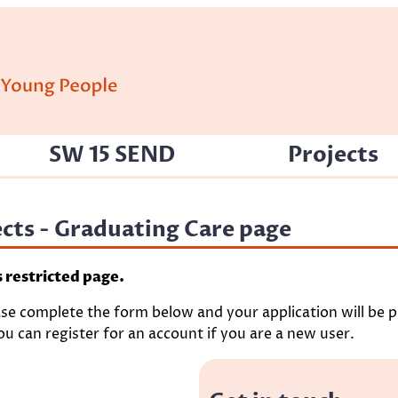
SW 15 SEND
Projects
jects - Graduating Care page
s restricted page.
ase complete the form below and your application will be pr
u can register for an account if you are a new user.