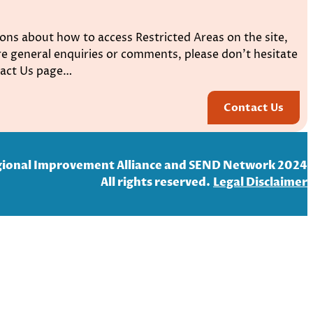
ons about how to access Restricted Areas on the site,
e general enquiries or comments, please don’t hesitate
ntact Us page…
Contact Us
ional Improvement Alliance and SEND Network 2024
All rights reserved.
Legal Disclaim
er