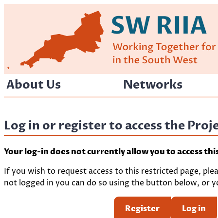
Skip
to
content
About Us
Networks
Log in or register to access the Pro
Your log-in does not currently allow you to access thi
If you wish to request access to this restricted page, ple
not logged in you can do so using the button below, or yo
Register
Log in