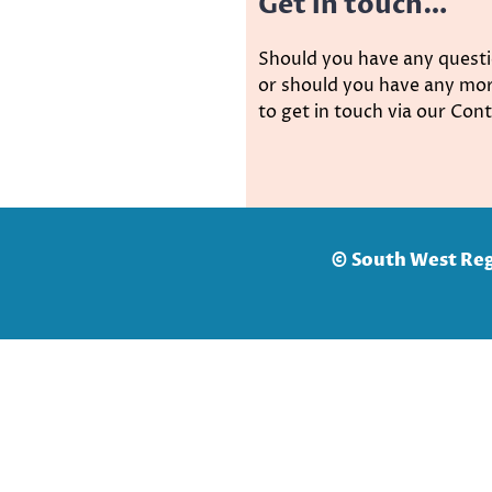
Get in touch…
Should you have any questi
or should you have any mor
to get in touch via our Co
© South West Reg