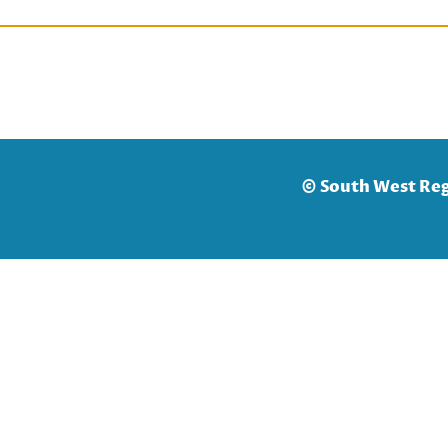
© South West Reg