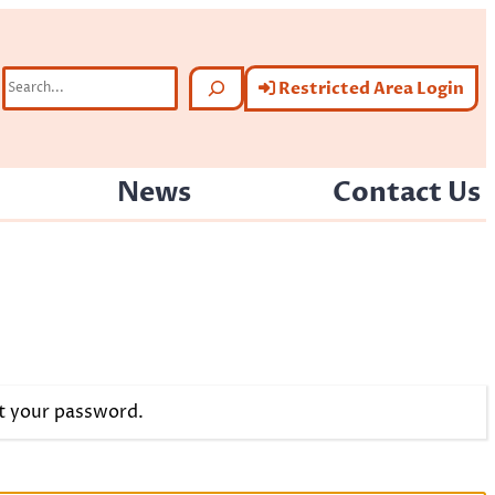
Search
Restricted Area Login
News
Contact Us
et your password.