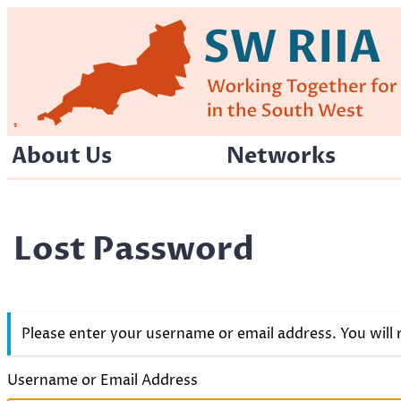
Skip
to
content
About Us
Networks
Lost Password
Please enter your username or email address. You will
Username or Email Address