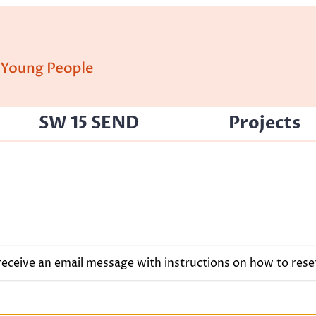
SW 15 SEND
Projects
 receive an email message with instructions on how to res