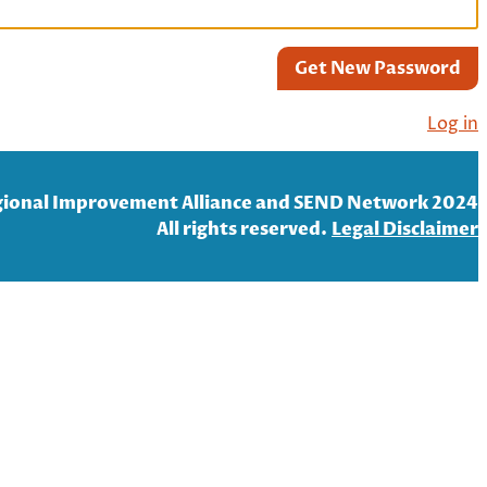
Get New Password
Log in
ional Improvement Alliance and SEND Network 2024
All rights reserved.
Legal Disclaim
er