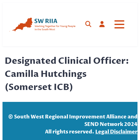
Skip
to
content
Search
Log in
Designated Clinical Officer:
Camilla Hutchings
(Somerset ICB)
© South West Regional Improvement Alliance and
SEND Network 2024
All rights reserved.
Legal Disclaim
er