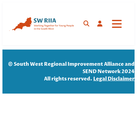
Skip
to
content
Search
Log in
© South West Regional Improvement Alliance and
SEND Network 2024
All rights reserved.
Legal Disclaim
er