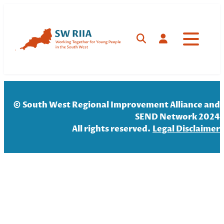
Skip
to
content
Search
Log in
© South West Regional Improvement Alliance and
SEND Network 2024
All rights reserved.
Legal Disclaim
er